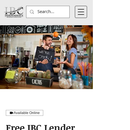
Available Online
Free IBC Lender