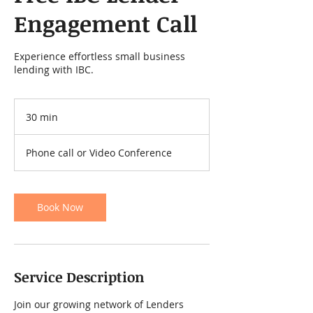
Engagement Call
Experience effortless small business
lending with IBC.
30 min
3
0
m
Phone call or Video Conference
i
n
Book Now
Service Description
Join our growing network of Lenders