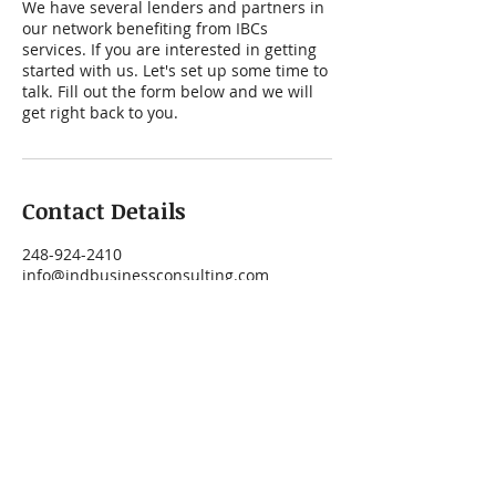
We have several lenders and partners in
our network benefiting from IBCs
services. If you are interested in getting
started with us. Let's set up some time to
talk. Fill out the form below and we will
get right back to you.
Contact Details
248-924-2410
info@indbusinessconsulting.com
41000 West Seven Mile Road suite 123,
Northville, MI, USA