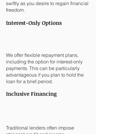
swiftly as you desire to regain financial
freedom.
Interest-Only Options
We offer flexible repayment plans,
including the option for interest-only
payments. This can be particularly
advantageous if you plan to hold the
loan for a brief period.
Inclusive Financing
Traditional lenders often impose