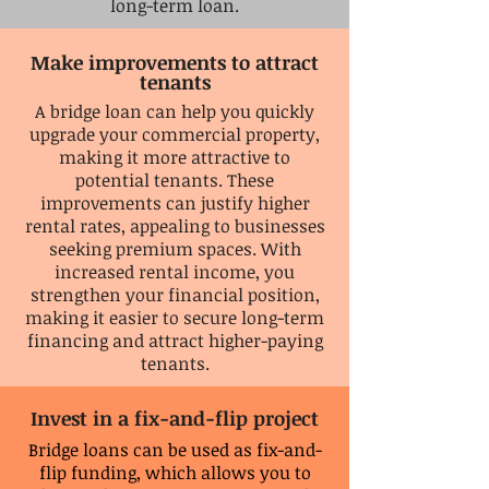
long-term loan.
Make
improvements to attract
tenants
A bridge loan can help you quickly
upgrade your commercial property,
making it more attractive to
potential tenants. These
improvements can justify higher
rental rates, appealing to businesses
seeking premium spaces. With
increased rental income, you
strengthen your financial position,
making it easier to secure long-term
financing and attract higher-paying
tenants.
Invest in a fix-and-flip project
Bridge loans can be used as fix-and-
flip funding, which allows you to