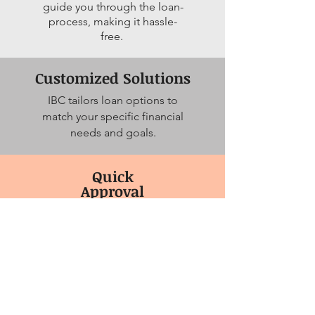
guide you through the loan-
process, making it hassle-
free.
Customized Solutions
IBC tailors loan options to
match your specific financial
needs and goals.
Quick
Approval
Process
Get your funds quickly, so
you can seize
opportunities
without delays.
Apply Now!