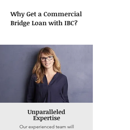
Why Get a Commercial
Bridge Loan with IBC?
Unparalleled
Expertise
Our experienced team will