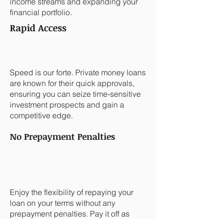
income streams and expanding your
financial portfolio.
Rapid Access
Speed is our forte. Private money loans
are known for their quick approvals,
ensuring you can seize time-sensitive
investment prospects and gain a
competitive edge.
No Prepayment Penalties
Enjoy the flexibility of repaying your
loan on your terms without any
prepayment penalties. Pay it off as