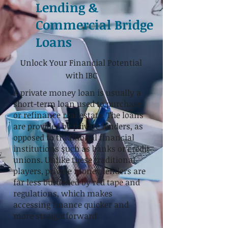
Lending &
Commercial Bridge
Loans
Unlock Your Financial Potential
with IBC
A private money loan is usually a
short-term loan used to purchase
or refinance real estate.
The loans
are provided by private lenders, as
opposed to traditional financial
institutions such as banks or credit
unions. Unlike these traditional
players, private money lenders are
far less burdened by red tape and
regulations, which makes
accessing finance quicker and
more straightforward.