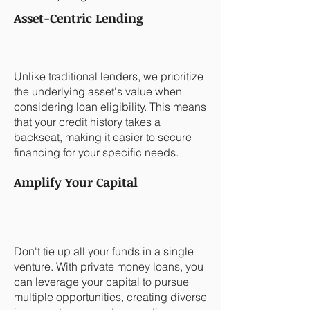
Asset-Centric Lending
Unlike traditional lenders, we prioritize
the underlying asset's value when
considering loan eligibility. This means
that your credit history takes a
backseat, making it easier to secure
financing for your specific needs.
Amplify Your Capital
Don't tie up all your funds in a single
venture. With private money loans, you
can leverage your capital to pursue
multiple opportunities, creating diverse