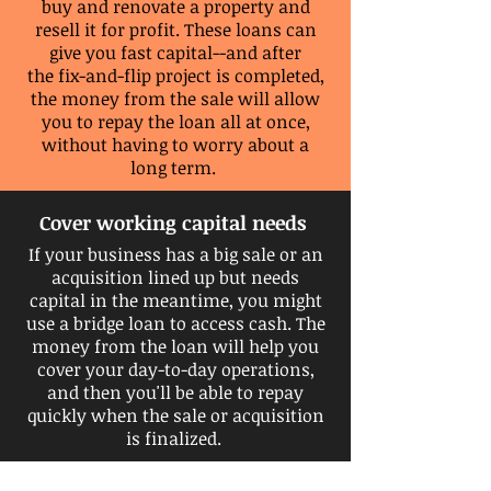
buy and renovate a property and
resell it for profit. These loans can
give you fast capital--and after
the
fix-and-flip project is completed,
the money from
the
sale
will allow
you to repay the loan all at once,
without having to worry about a
long
term.
Cover working capital needs
If your business has a big sale or an
acquisition lined up but needs
capital in the meantime, you might
use a bridge loan to access cash. The
money from the loan will help you
cover your day-to-day operations,
and then you'll be able to repay
quickly when the sale or acquisition
is finalized.