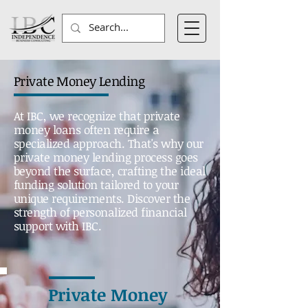
Private Money Lending
At IBC, we recognize that private
money loans often require a
specialized approach. That's why our
private money lending process goes
beyond the surface, crafting the ideal
funding solution tailored to your
unique requirements. Discover the
strength of personalized financial
support with IBC.
Private Money