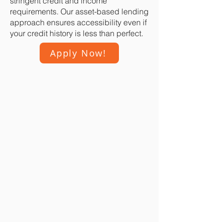
stringent credit and income
requirements. Our asset-based lending
approach ensures accessibility even if
your credit history is less than perfect.
Apply Now!