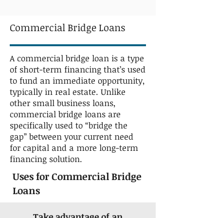
Commercial Bridge Loans
A commercial bridge loan is a type
of short-term financing that’s used
to fund an immediate opportunity,
typically in real estate. Unlike
other small business loans,
commercial bridge loans are
specifically used to “bridge the
gap” between your current need
for capital and a more long-term
financing solution.
Uses for Commercial Bridge
Loans
Take advantage of an