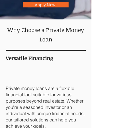
Apply Now!
Why Choose a Private Money
Loan
Versatile Financing
Private money loans are a flexible
financial tool suitable for various
purposes beyond real estate. Whether
you're a seasoned investor or an
individual with unique financial needs,
our tailored solutions can help you
achieve your goals.