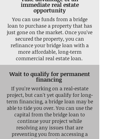
immediate real estate
opportunity
You can use funds from a bridge
loan to purchase a property that has
just gone on the market. Once you've
secured the property, you can
refinance your bridge loan with a
more affordable, long-term
commercial real estate loan.
Wait to qualify for permanent
financing
If you're working on a real-estate
project, but can't yet qualify for long-
term financing, a bridge loan may be
able to tide you over. You can use the
capital from the bridge loan to
continue your project while
resolving any issues that are
preventing you from accessing a