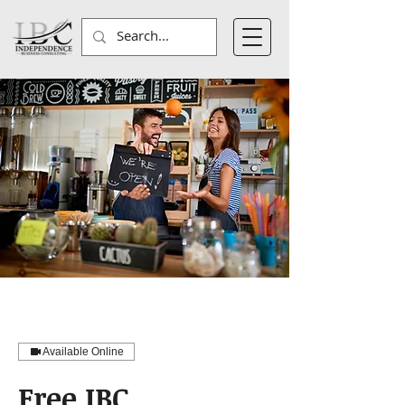
Available Online
Free IBC