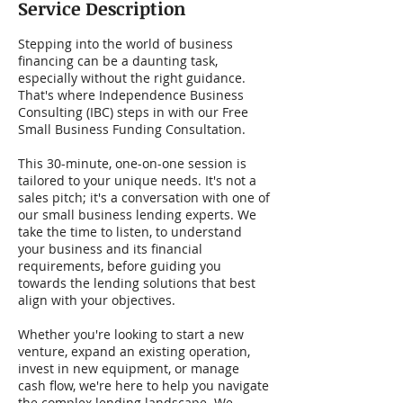
Service Description
Stepping into the world of business
financing can be a daunting task,
especially without the right guidance.
That's where Independence Business
Consulting (IBC) steps in with our Free
Small Business Funding Consultation.
This 30-minute, one-on-one session is
tailored to your unique needs. It's not a
sales pitch; it's a conversation with one of
our small business lending experts. We
take the time to listen, to understand
your business and its financial
requirements, before guiding you
towards the lending solutions that best
align with your objectives.
Whether you're looking to start a new
venture, expand an existing operation,
invest in new equipment, or manage
cash flow, we're here to help you navigate
the complex lending landscape. We