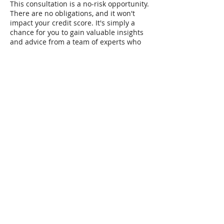
This consultation is a no-risk opportunity.
There are no obligations, and it won't
impact your credit score. It's simply a
chance for you to gain valuable insights
and advice from a team of experts who
are genuinely invested in helping your
business succeed.
Don't let uncertainty hold you back.
Jumpstart your funding journey with
IBC's Free Small Business Funding
Consultation today. Let's chart the path to
your business success together.
Contact Details
248-924-2410
info@indbusinessconsulting.com
41000 West Seven Mile Road suite 123,
Northville, MI, USA