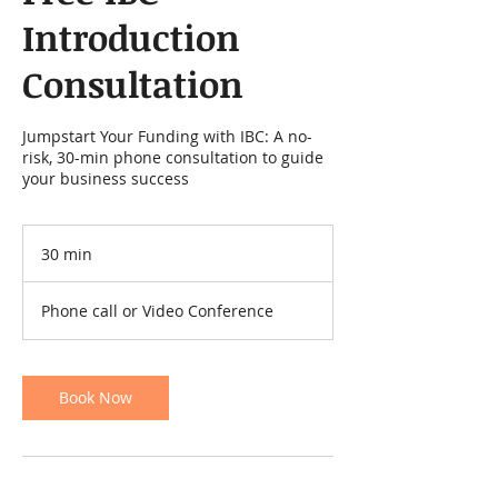
Introduction
Consultation
Jumpstart Your Funding with IBC: A no-
risk, 30-min phone consultation to guide
your business success
30 min
3
0
m
Phone call or Video Conference
i
n
Book Now