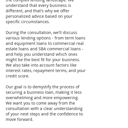
understand that every business is
different, and that's why we offer
personalized advice based on your
specific circumstances.
During the consultation, we'll discuss
various lending options - from term loans
and equipment loans to commercial real
estate loans and SBA commercial loans -
and help you understand which ones
might be the best fit for your business.
We also take into account factors like
interest rates, repayment terms, and your
credit score.
Our goal is to demystify the process of
securing a business loan, making it less
overwhelming and more empowering.
We want you to come away from the
consultation with a clear understanding
of your next steps and the confidence to
move forward.