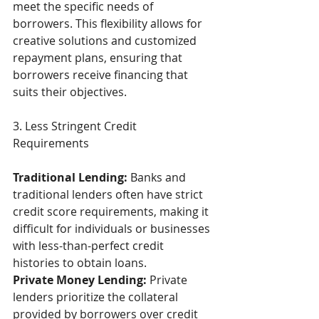
meet the specific needs of 
borrowers. This flexibility allows for 
creative solutions and customized 
repayment plans, ensuring that 
borrowers receive financing that 
suits their objectives. 
3. Less Stringent Credit 
Requirements 
Traditional Lending: 
Banks and 
traditional lenders often have strict 
credit score requirements, making it 
difficult for individuals or businesses 
with less-than-perfect credit 
histories to obtain loans. 
Private Money Lending:
 Private 
lenders prioritize the collateral 
provided by borrowers over credit 