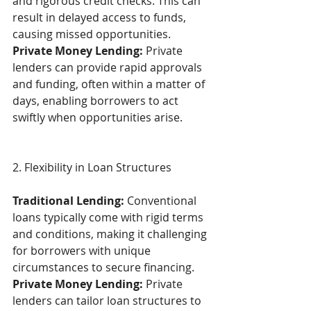
and rigorous credit checks. This can 
result in delayed access to funds, 
causing missed opportunities. 
Private Money Lending:
 Private 
lenders can provide rapid approvals 
and funding, often within a matter of 
days, enabling borrowers to act 
swiftly when opportunities arise. 
2. Flexibility in Loan Structures  
Traditional Lending:
 Conventional 
loans typically come with rigid terms 
and conditions, making it challenging 
for borrowers with unique 
circumstances to secure financing. 
Private Money Lending:
 Private 
lenders can tailor loan structures to 