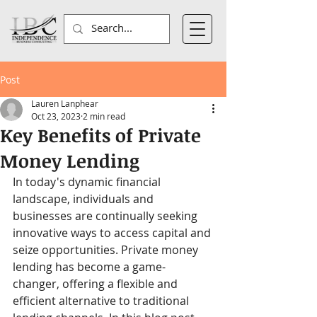
Post
Lauren Lanphear
Oct 23, 2023
2 min read
Key Benefits of Private
Money Lending
In today's dynamic financial 
landscape, individuals and 
businesses are continually seeking 
innovative ways to access capital and 
seize opportunities. Private money 
lending has become a game-
changer, offering a flexible and 
efficient alternative to traditional 