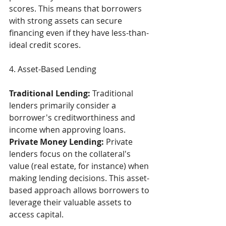
scores. This means that borrowers 
with strong assets can secure 
financing even if they have less-than-
ideal credit scores. 
4. Asset-Based Lending  
Traditional Lending:
 Traditional 
lenders primarily consider a 
borrower's creditworthiness and 
income when approving loans. 
Private Money Lending:
 Private 
lenders focus on the collateral's 
value (real estate, for instance) when 
making lending decisions. This asset-
based approach allows borrowers to 
leverage their valuable assets to 
access capital. 