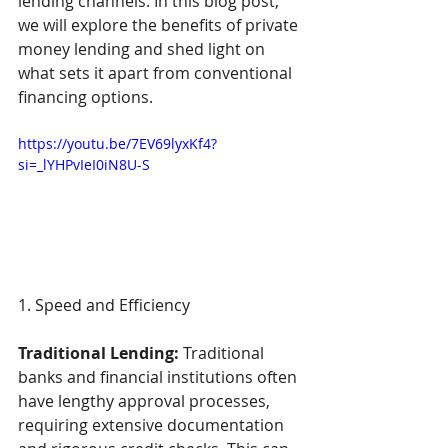
lending channels. In this blog post, 
we will explore the benefits of private 
money lending and shed light on 
what sets it apart from conventional 
financing options. 
https://youtu.be/7EV69lyxKf4?
si=_lYHPvIeI0iN8U-S
1. Speed and Efficiency  
Traditional Lending:
 Traditional 
banks and financial institutions often 
have lengthy approval processes, 
requiring extensive documentation 