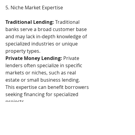
5. Niche Market Expertise  
Traditional Lending:
 Traditional 
banks serve a broad customer base 
and may lack in-depth knowledge of 
specialized industries or unique 
property types. 
Private Money Lending:
 Private 
lenders often specialize in specific 
markets or niches, such as real 
estate or small business lending. 
This expertise can benefit borrowers 
seeking financing for specialized 
projects. 